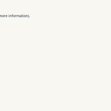
 more information).