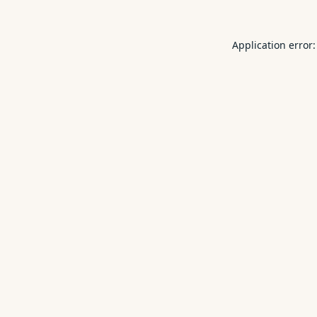
Application error: