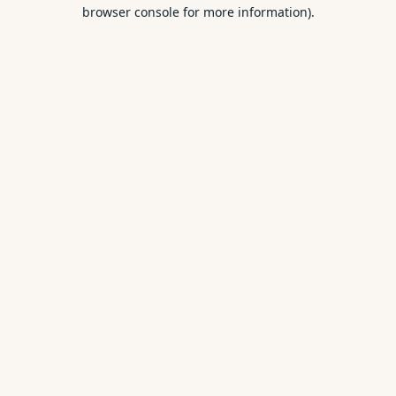
browser console for more information).